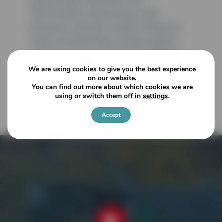
Terminator stationary can
process various waste streams
such as biomass, wood, green
waste, and construction debris.
We are using cookies to give you the best experience
on our website.
DOWNLOAD BROCHURE
You can find out more about which cookies we are
using or switch them off in
settings
.
Accept