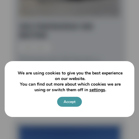
2022 POWERSCREEN 1300
MAXTRAK
Cone Crushers
The Powerscreen 1300 Maxtrak is a
medium‑to‑large track‑mounted cone
We are using cookies to give you the best experience
crusher designed for…
on our website.
You can find out more about which cookies we are
using or switch them off in
settings
.
VIEW MODEL DETAILS
REQUEST A QUOTE
Accept