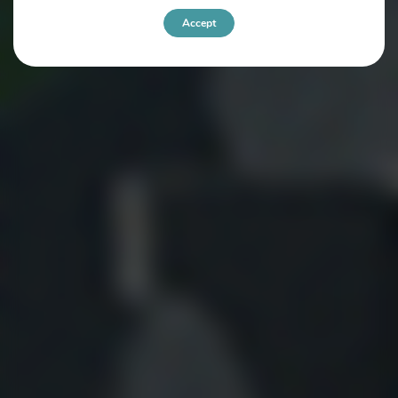
Accept