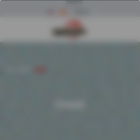
Search
Menu
Return to Powerscreen Home
HOME
/
BRANDS
/
EVOQUIP
Evoquip