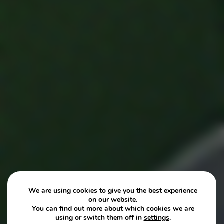
We are using cookies to give you the best experience
on our website.
You can find out more about which cookies we are
using or switch them off in
settings
.