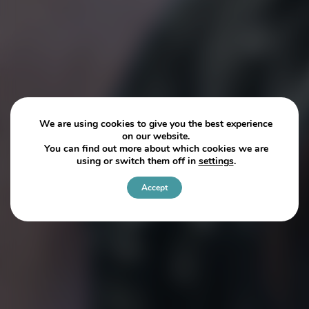
We are using cookies to give you the best experience
on our website.
You can find out more about which cookies we are
using or switch them off in
settings
.
Accept