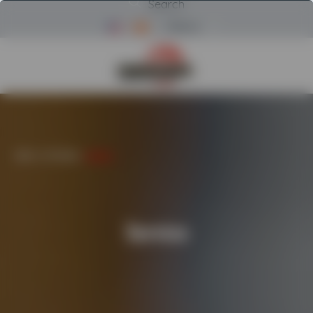
Search
Menu
Return to Powerscreen Home
HOME
/
AFTERCARE
/
SERVICE
Service