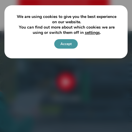
DOWNLOAD BROCHURE
We are using cookies to give you the best experience
on our website.
You can find out more about which cookies we are
using or switch them off in
settings
.
Accept
Watch in action