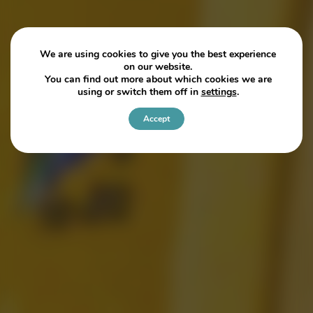
We are using cookies to give you the best experience
on our website.
You can find out more about which cookies we are
using or switch them off in
settings
.
Accept