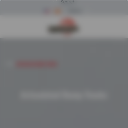
Search
Menu
Return to Powerscreen Home
HOME
/
ARTICULATED DUMP TRUCKS
Articulated Dump Trucks