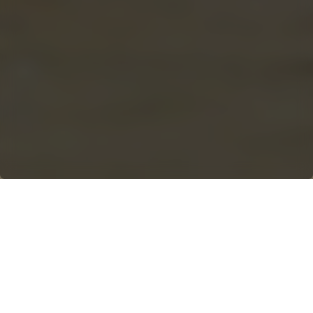
WORLD CLASS ADTS
Articulated dump trucks are a
game-changer on any
construction or demolition site.
These beasts are built to handle