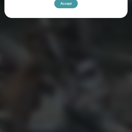
Accept