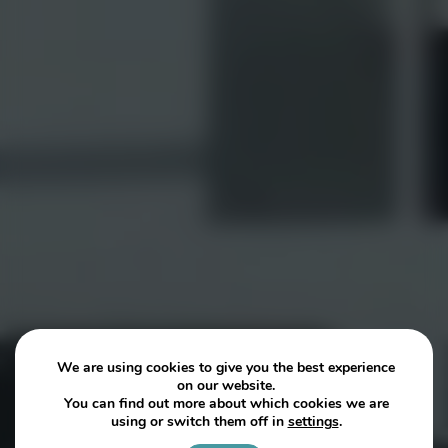
We are using cookies to give you the best experience
on our website.
You can find out more about which cookies we are
using or switch them off in
settings
.