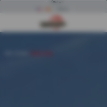
Search
Menu
Return to Powerscreen Home
HOME
/
CATEGORIES
/
PICKING STATIONS