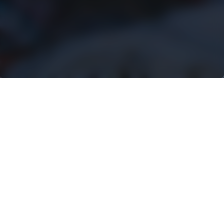
RENTAL
ATTACHMENTS FOR
UNBEATABLE
PERFORMANCE
Rotobec is leading the way in the
attachment equipment industry.
With a presence in 50 countries