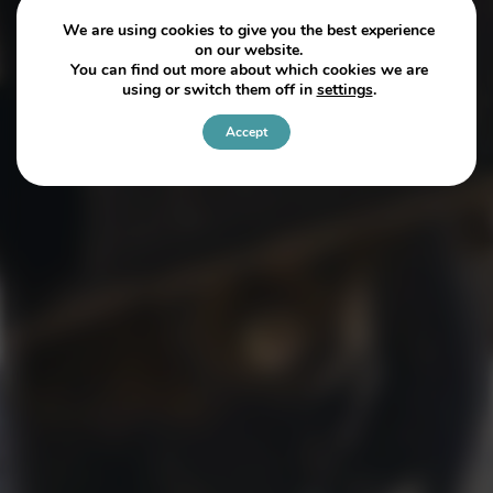
We are using cookies to give you the best experience
on our website.
You can find out more about which cookies we are
using or switch them off in
settings
.
Accept