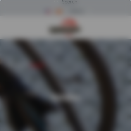
Search
Menu
Return to Powerscreen Home
HOME
/
RENTAL
/
ROTOBEC
Rotobec