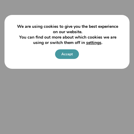
We are using cookies to give you the best experience
on our website.
You can find out more about which cookies we are
using or switch them off in
settings
.
Accept