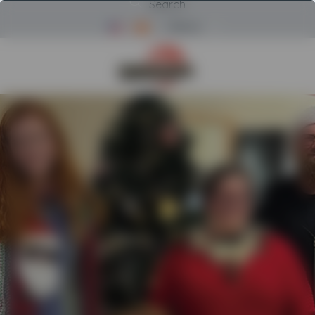
Search
Menu
Return to Powerscreen Home