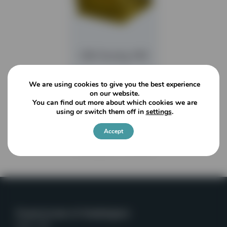
CBI Grizzly Mill
We are using cookies to give you the best experience
READ MORE
on our website.
You can find out more about which cookies we are
using or switch them off in
settings
.
Accept
Viewing
1
of
1
articles
Powerscreen of Washington
Kent, WA