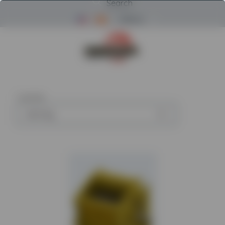
Search
Menu
Return to Powerscreen Home
1
article