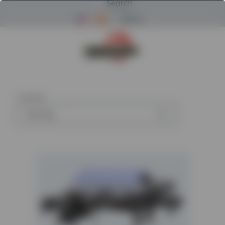
Search
Menu
Return to Powerscreen Home
1
article