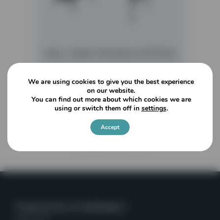
MGL 4 BAY PICKING STATION
We are using cookies to give you the best experience
READ MORE
on our website.
You can find out more about which cookies we are
using or switch them off in
settings
.
Accept
Viewing
1
of
1
articles
Powerscreen of Washington
Kent, WA