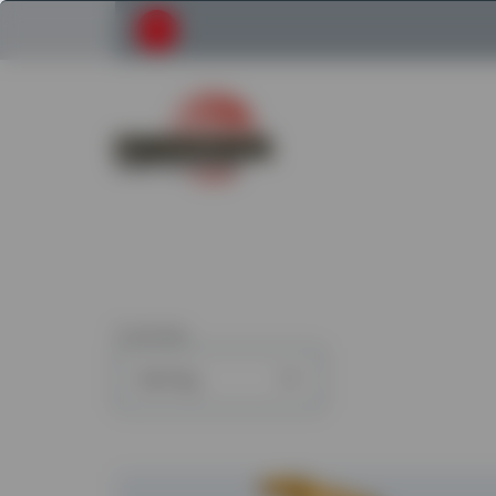
Submit your search request
Return to Powerscreen Home
3
articles