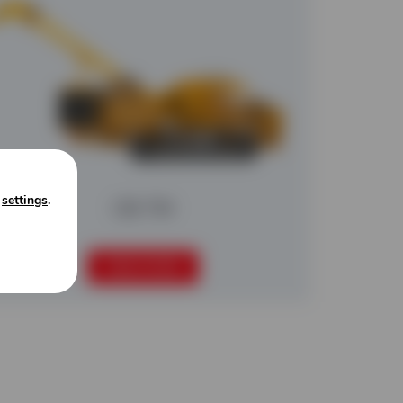
n
settings
.
CBI 754
READ MORE