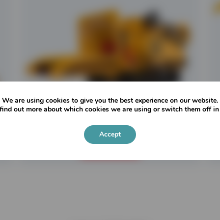
We are using cookies to give you the best experience on our website.
find out more about which cookies we are using or switch them off i
CBI Chipmax 484BT
Accept
READ MORE