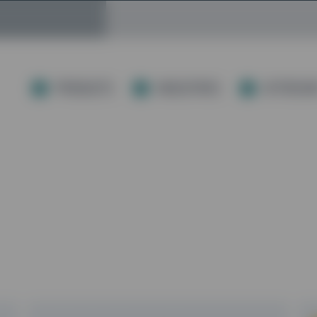
PRODUCTS
INDUSTRIES
AFTERCAR