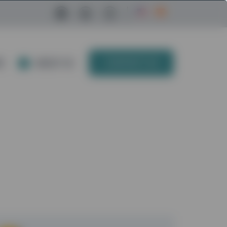
Facebook Link
LinkedIn Link
Instagram Link
E
ABOUT US
CONTACT US