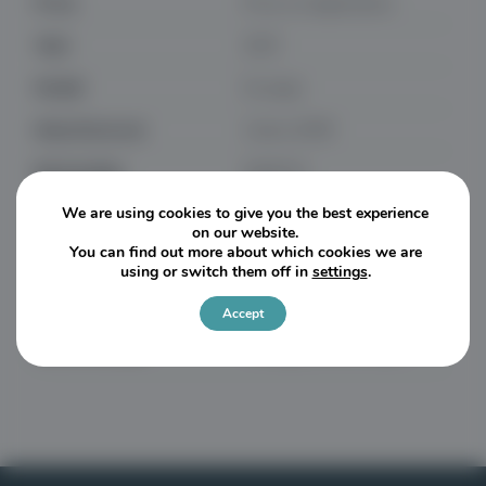
Price
Price on Application.
Year
2023
Model
Evoquip
Manufacturer
Cobra 290R
EQ Number
0000714
We are using cookies to give you the best experience
Location (subject to
Kent, Washington
on our website.
change)
You can find out more about which cookies we are
using or switch them off in
settings
.
Hours (subject to
1272
change)
Accept
Serial Number
TRXEQ501JOMP10821