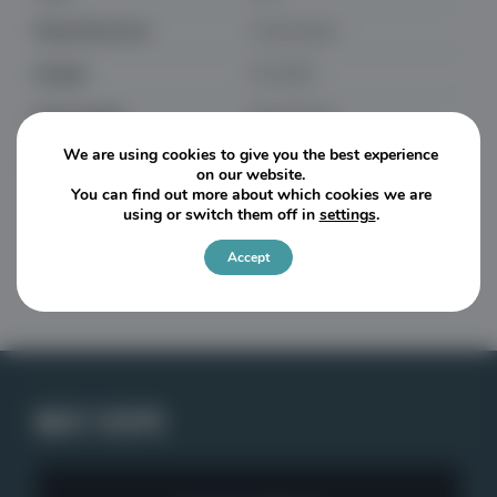
Manufacturer
Cedarapids
Model
CRJ3255
EQ Number
EQ0000702
We are using cookies to give you the best experience
Hours (subject to
1000
on our website.
change)
You can find out more about which cookies we are
using or switch them off in
settings
.
Serial Number
TRX3255JJOKRD1904
Accept
NEXT STEPS