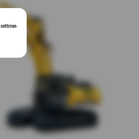
n
settings
.