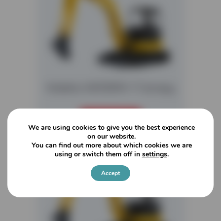
Kobelco SK55SRX-7 Canopy
READ MORE
We are using cookies to give you the best experience
on our website.
You can find out more about which cookies we are
using or switch them off in
settings
.
Accept