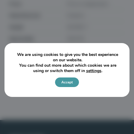
Price
Price on Application.
Manufacturer
Kobelco
Model
SK75SR-7
EQ Number
0001723
Location (subject to
Kent, Washington
We are using cookies to give you the best experience
change)
on our website.
You can find out more about which cookies we are
Hours (subject to
8
using or switch them off in
settings
.
change)
Accept
Serial Number
YT09061643