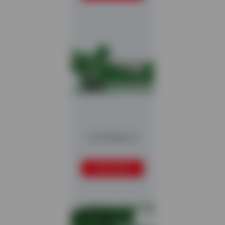
Hurrikan S
READ MORE