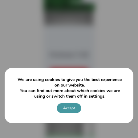
Multistar 3-SE
READ MORE
We are using cookies to give you the best experience
on our website.
You can find out more about which cookies we are
using or switch them off in
settings
.
Accept