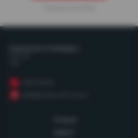
Viewing
9
of
26
articles
Powerscreen of Washington
Kent, WA
USA
(253) 236-4153
sales@powerscreen-wa.com
Products
Support