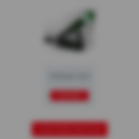
Multistar One
READ MORE
LOAD MORE ARTICLES