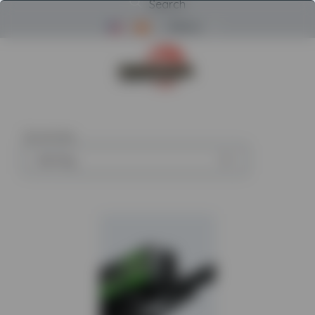
Search
Menu
Return to Powerscreen Home
26
articles