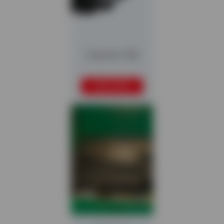
Caiman 150
READ MORE