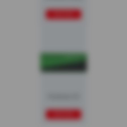
READ MORE
Multistar S3
READ MORE