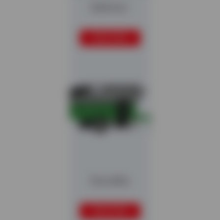
Ballistor
READ MORE
Stonefex
READ MORE