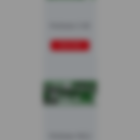
Multistar 2-SE
READ MORE
Multistar XXL2