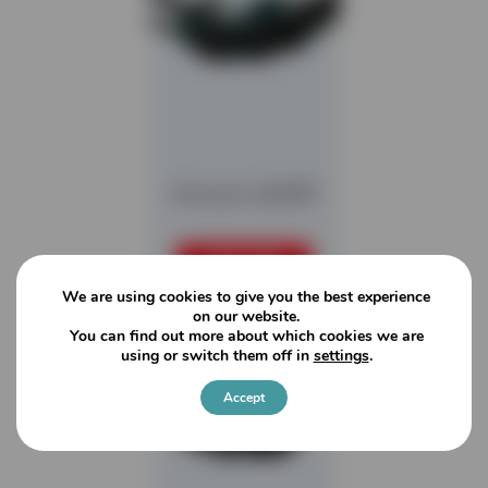
Horizon 6203R
READ MORE
We are using cookies to give you the best experience
on our website.
You can find out more about which cookies we are
using or switch them off in
settings
.
Accept