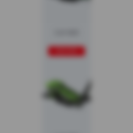
Colt 1600
READ MORE