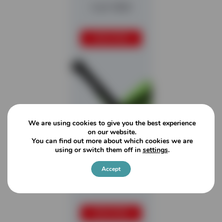
Colt 1000
READ MORE
We are using cookies to give you the best experience
on our website.
You can find out more about which cookies we are
using or switch them off in
settings
.
Accept
Colt 800
READ MORE