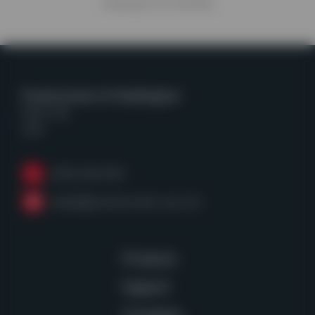
Viewing
4
of
4
articles
Powerscreen of Washington
Kent, WA
USA
(253) 236-4153
sales@powerscreen-wa.com
Products
Support
Company