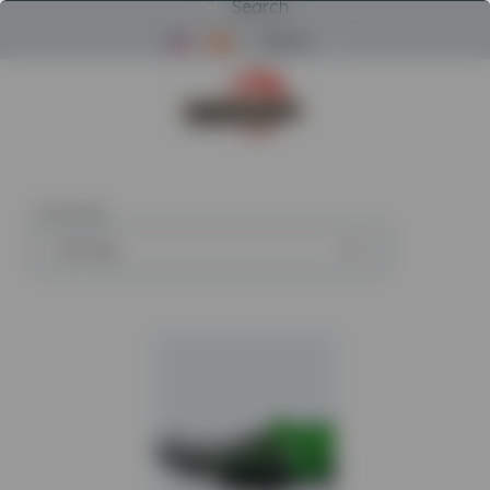
Search
Menu
Return to Powerscreen Home
4
articles