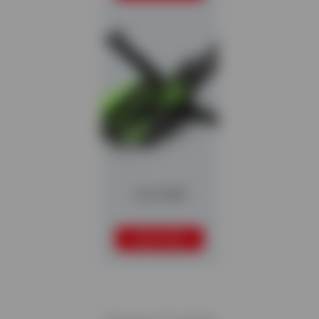
Colt 600
READ MORE