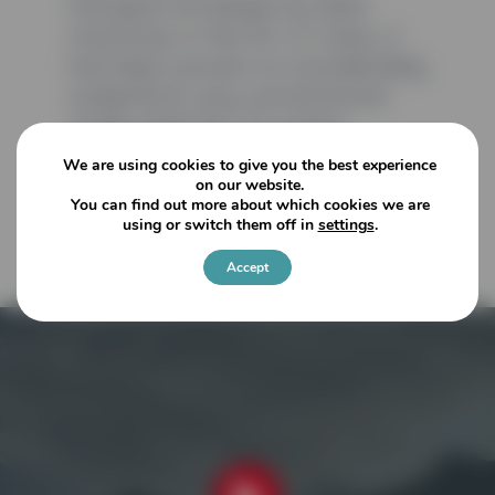
transport envelope as other
machines in the 16′ x 5′ class, it
has been proven to considerably
outperform any conventional
single shaft 16′ x 5′ screen.
We are using cookies to give you the best experience
on our website.
DOWNLOAD BROCHURE
You can find out more about which cookies we are
using or switch them off in
settings
.
Accept