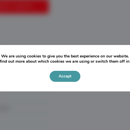
UEST A QUOTE
ication.
We are using cookies to give you the best experience on our website.
find out more about which cookies we are using or switch them off i
Accept
00E
ngton