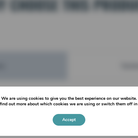
Y CHOOSE THIS PRODU
ew
Techn
lping screen
We are using cookies to give you the best experience on our website.
find out more about which cookies we are using or switch them off i
ars, finger
 plates, which
Accept
ariety of