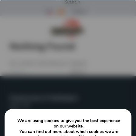
Search
Menu
Return to Powerscreen Home
Nothing Found
No content matched your request.
Search
for:
Powerscreen of Washington
Kent, WA
USA
We are using cookies to give you the best experience
on our website.
(253) 236-4153
You can find out more about which cookies we are