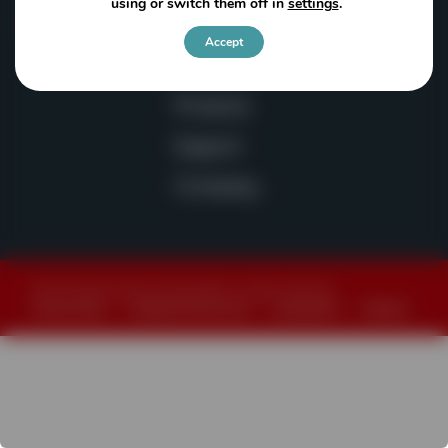
using or switch them off in
settings
.
sales@powerscreen-wa.com
Accept
Products
Support
Company
© 2026 Powerscreen of Washington. All rights reserved.
Privacy Policy
|
Website Terms of Use
|
Accessibility
|
Sitemap