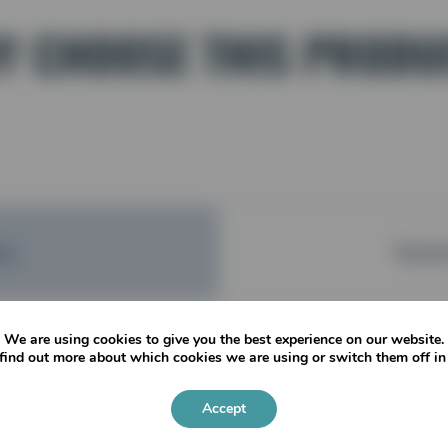
Y CHOOSE THIS PRODU
ew
Techn
We are using cookies to give you the best experience on our website.
find out more about which cookies we are using or switch them off i
 of sand
ficient
Accept