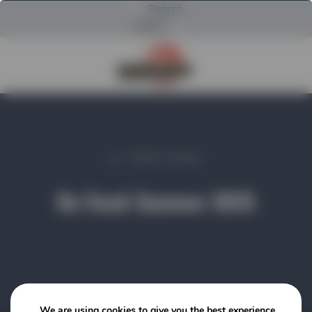
Search
Menu
Return to Powerscreen Home
Back to News
On Track Summer 2025
We are using cookies to give you the best experience