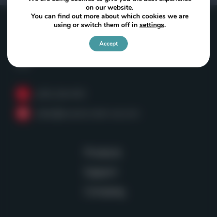
on our website.
You can find out more about which cookies we are
using or switch them off in
settings
.
Powerscreen of Washington
Accept
Kent, WA
USA
(253) 236-4153
sales@powerscreen-wa.com
Products
Support
Company